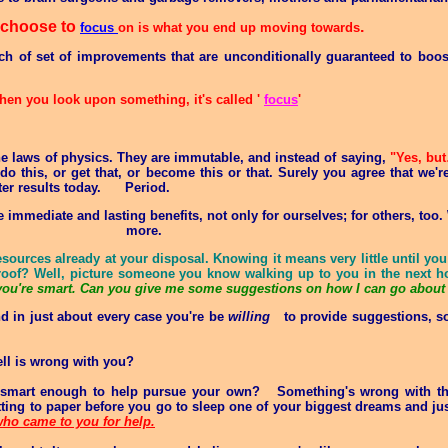
 choose to
.
focus
on is what you end up moving towards
nch of set of improvements that are unconditionally guaranteed to boos
en you look upon something, it's called '
focus
'
 laws of physics. They are immutable, and instead of saying,
"Yes, bu
 this, or get that, or become this or that. Surely you agree that we're
tter results today. Period
.
e immediate and lasting benefits, not only for ourselves; for others, too
more
.
esources already at your disposal. Knowing it means very little until y
Proof? Well, picture someone you know walking up to you in the next h
you're smart. Can you give me some suggestions on how I can go about 
d in just about every case you're be
willing
to provide suggestions, s
ell is wrong with you?
t smart enough to help pursue your own? Something's wrong with thi
utting to paper before you go to sleep one of your biggest dreams and jus
 who came to you for help.