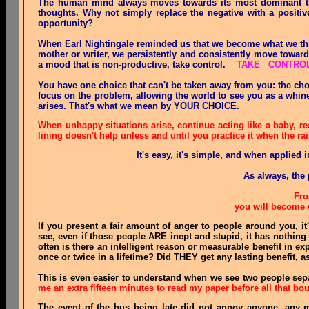
The human mind always moves towards its most dominant tho
thoughts. Why not simply replace the negative with a positive 
opportunity?
When Earl Nightingale reminded us that we become what we thin
mother or writer, we persistently and consistently move toward
a mood that is non-productive, take control.
TAKE CONTROL 
You have one choice that can't be taken away from you: the cho
focus on the problem, allowing the world to see you as a whine
arises. That's what we mean by YOUR CHOICE.
When unhappy situations arise, continue acting like a baby, re
lining doesn't help unless and until you practice it when the rai
It's easy, it's simple, and when applied 
As always, the 
Fro
you will become 
If you present a fair amount of anger to people around you, it
see, even if those people ARE inept and stupid, it has nothin
often is there an intelligent reason or measurable benefit in
once or twice in a lifetime? Did THEY get any lasting benefit, a
This is even easier to understand when we see two people separ
me an extra fifteen minutes to read my paper before all that bo
The event of the bus being late did not annoy anyone, any m