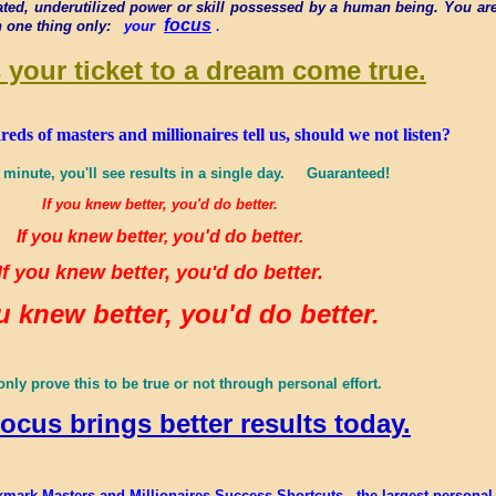
ated, underutilized power or skill possessed by a human being. You are
focus
.
n one thing only:
your
 your ticket to a dream come true.
s of masters and millionaires tell us, should we not listen?
 minute, you'll see results in a single day. Guaranteed!
If you knew better, you'd do better.
If you knew better, you'd do better.
If you knew better, you'd do better.
ou knew better, you'd do better.
nly prove this to be true or not through personal effort.
focus brings better results today.
mark Masters and Millionaires Success Shortcuts - the largest personal we