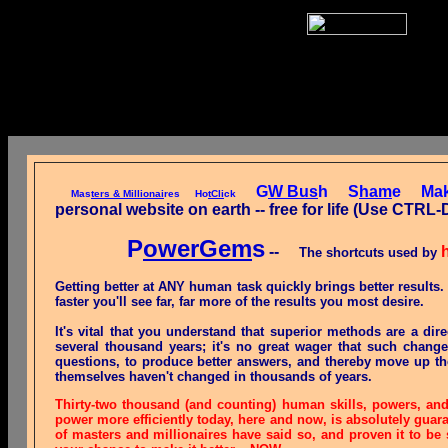
G
W Bus
h
S
ham
e
Ma
Mas
ters & Millionai
res
Ho
tCli
ck
personal website on earth -- free for life (Use 
P
owerGem
s
--
The shortcuts used by
Getting better at ANY human task quickly brings better results
faster you'll see far, far more of the results you most desire.
It's vital that you understand that superior methods are a dir
several thousand years; it's no great wager that such chang
questions, to produce better answers, and thereby move up the
themselves haven't changed in thousands of years.
Thirty-two thousand (and counting) human skills, powers, an
power more efficiently today, here and now, is absolutely guar
of masters and millionaires have said so, and proven it to be