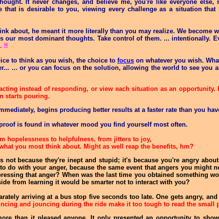
ught. It never changes, and believe me, you're like everyone else
that is desirable to you, viewing every challenge as a situation that r
k about, he meant it more literally than you may realize. We become wh
s our most dominant thoughts. Take control of them. ... intentionally. E
!!
ice to think as you wish, the choice to
focus
on whatever you wish. What
r... ... or you can focus on the solution, allowing the world to see yo
acting instead of responding, or view each situation as an opportunity.
n starts pouring.
immediately, begins producing better results at a faster rate than you ha
proof is found in whatever mood you find yourself most often.
m hopelessness to helpfulness, from jitters to joy,
what you most think about. Might as well reap the benefits, hm?
's not because they're inept and stupid; it's because you're angry abou
g to do with your anger, because the same event that angers you might 
 expressing that anger? When was the last time you obtained something 
side from learning it would be smarter not to interact with you?
ately arriving at a bus stop five seconds too late. One gets angry, and
uncing and jouncing during the ride make it too tough to read the small p
ore than it pleased anyone. It only presented an opportunity to sho