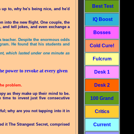
Best Test
 up to, why he's being nice, and he'd
IQ Boost
 into the new flight. One couple, the
, and tell jokes, and even exchange a
Bosses
 a teacher. Despite the enormous odds
rogram. He found that his students and
Cold Cure!
ent, which lasted under one minute as
Fulcrum
 the power to revoke at every given
Desk 1
Desk 2
 the problem.
ppy as they make up their mind to be.
 time to invest just five consecutive
100 Grand
ul; why are you not tapping into it in
Critics
led it The Strangest Secret, comprised
Current