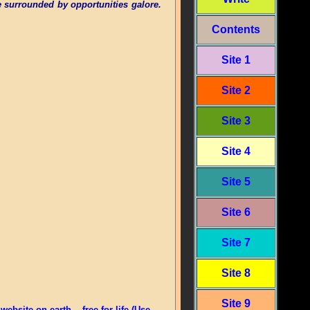
 surrounded by opportunities galore.
Contents
Site 1
Site 2
Site 3
Site 4
Site 5
Site 6
Site 7
Site 8
Site 9
bsite on earth -- free for life (Use