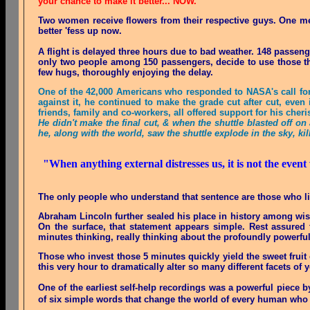
your chance to make it better... NOW.
Two women receive flowers from their respective guys. One me
better 'fess up now
.
A flight is delayed three hours due to bad weather. 148 passen
only two people among 150 passengers, decide to use those thre
few hugs, thoroughly enjoying the delay
.
One of the 42,000 Americans who responded to NASA's call for 
against it, he continued to make the grade cut after cut, even
friends, family and co-workers, all offered support for his cher
He didn't make the final cut, & when the shuttle blasted off 
he, along with the world, saw the shuttle explode in the sky, kil
"When anything external distresses us, it is not the event
The only people who understand that sentence are those who liv
Abraham Lincoln further sealed his place in history among wis
On the surface, that statement appears simple. Rest assured t
minutes thinking, really thinking about the profoundly powerful
Those who invest those 5 minutes quickly yield the sweet fruit 
this very hour to dramatically alter so many different facets of y
One of the earliest self-help recordings was a powerful piece by
of six simple words that change the world of every human who 