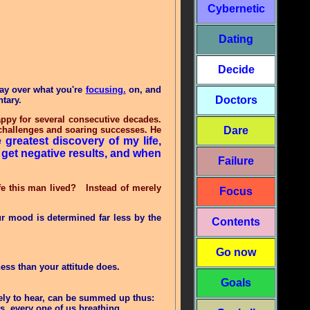
Cybernetic
Dating
Decide
day over what you're
focusing.
on, and
Doctors
ntary.
ppy for several consecutive decades.
g challenges and soaring successes. He
Dare
 greatest discovery of my life,
 get negative results, and when
Failure
e this man lived? Instead of merely
Focus
ur mood is determined far less by the
Contents
Go now
iness than your attitude does.
Goals
ikely to hear, can be summed up thus:
s, every one of us breathing
.