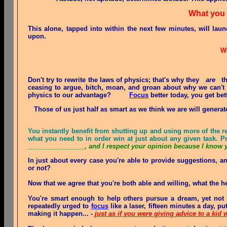
What you
This alone, tapped into within the next few minutes, will lau
upon.
Wh
Don't try to rewrite the laws of physics; that's why they
are
the
ceasing to argue, bitch, moan, and groan about why we can't do
physics to our advantage?
Focus
better today, you get be
Those of us just half as smart as we think we are will generat
You instantly benefit from shutting up and using more of the r
what you need to in order win at just about any given task. 
________________, and I respect your opinion because I know 
In just about every case you're
able
to provide suggestions, an
or not?
Now that we agree that you're both able and willing, what the h
You're smart enough to help others pursue a dream, yet no
repeatedly urged to
focus
like a laser, fifteen minutes a day, p
making it happen... -
just as if you were giving advice to a kid