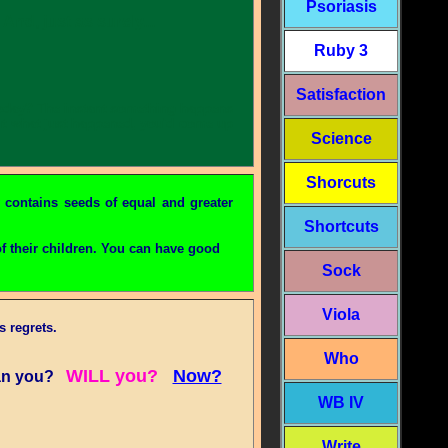
Psoriasis
nd, just as surely...
Ruby 3
Satisfaction
l today? The instant something happens
out what just happened, you'd come up
Science
Shorcuts
 contains seeds of equal and greater
Shortcuts
f their children. You can have good
Sock
Viola
 regrets.
Who
WILL you?
Now?
n you?
WB IV
Write