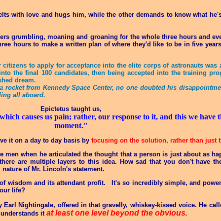
lts with love and hugs him, while the other demands to know what he's
gers grumbling, moaning and groaning for the whole three hours and even
e hours to make a written plan of where they'd like to be in five years
citizens to apply for acceptance into the elite corps of astronauts was
 into the final 100 candidates, then being accepted into the training p
ished dream.
on a rocket from Kennedy Space Center, no one doubted his disappointm
ling all aboard.
Epictetus taught us,
 which causes us pain; rather, our response to it, and this we have
moment."
e it on a day to day basis by
focusing on the solution, rather than just
e men when he articulated the thought that a person is just about as ha
here are multiple layers to this idea. How sad that you don't have the
 nature of Mr. Lincoln's statement.
of wisdom and its attendant profit. It's so incredibly simple, and powerf
our life?
 Earl Nightingale, offered in that gravelly, whiskey-kissed voice. He cal
at least one level beyond the obvious
understands it
.