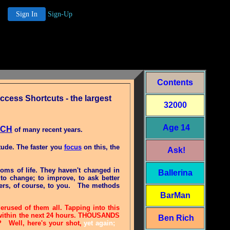
Sign In
Sign-Up
Contents
cess Shortcuts - the largest
32000
Age 14
ACH
of many recent years.
tude. The faster you
focus
on this, the
Ask!
ioms of life. They haven't changed in
Ballerina
to change; to improve, to ask better
ers, of course, to you.
The methods
BarMan
rused of them all. Tapping into this
-- within the next 24 hours. THOUSANDS
Ben Rich
e? Well, here's your shot,
yet again;