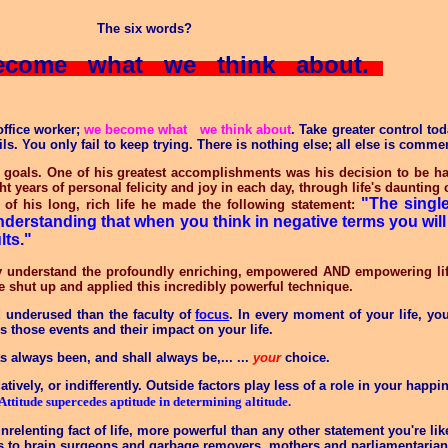
The six words?
come what we think about.
office worker;
we become what we think about
. Take greater control to
. You only fail to keep trying. There is nothing else; all else is comme
goals. One of his greatest accomplishments was his decision to be ha
ht years of personal felicity and joy in each day, through life's dauntin
"The single
 of his long, rich life he made the following statement:
nderstanding that when you think in negative terms you will
lts."
 understand the profoundly enriching, empowered AND empowering lif
e shut up and applied this incredibly powerful technique.
d underused than the faculty of
focus
. In every moment of your life, yo
s those events and their impact on your life
.
has always been, and shall always be,
... ...
your
choice.
atively, or indifferently. Outside factors play less of a role in your happ
Attitude supercedes aptitude in determining altitude.
unrelenting fact of life, more powerful than any other statement you're l
lies to brain surgeons and garbage removers, mothers and parliamentarian