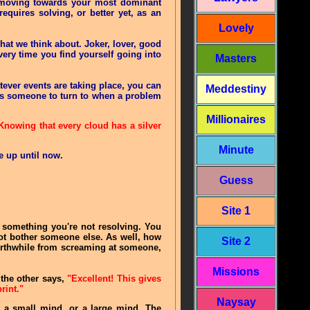
, moving towards your most dominant
equires solving, or better yet, as an
Lovely
at we think about. Joker, lover, good
very time you find yourself going into
Masters
ever events are taking place, you can
Meddestiny
u as someone to turn to when a problem
Millionaires
 Knowing that every cloud has a silver
Minute
ve up until now
.
Guess
Site 1
t something you're not resolving. You
not bother someone else. As well, how
Site 2
worthwhile from screaming at someone,
Missions
 the other says,
"Excellent! This gives
rint."
Naysay
w a small mind, or a large mind. The