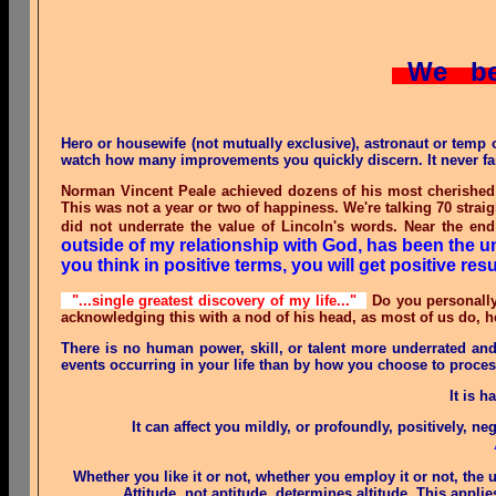
We be
Hero or housewife (not mutually exclusive), astronaut or temp 
watch how many improvements you quickly discern. It never fails
Norman Vincent Peale achieved dozens of his most cherished 
This was not a year or two of happiness. We're talking 70 straig
did not underrate the value of Lincoln's words. Near the end
outside of my relationship with God, has been the u
you think in positive terms, you will get positive resu
"...single greatest discovery of my life..."
Do you personally
acknowledging this with a nod of his head, as most of us do, h
There is no human power, skill, or talent more underrated an
events occurring in your life than by how you choose to proces
It is 
It can affect you mildly, or profoundly, positively, neg
Whether you like it or not, whether you employ it or not, the 
Attitude, not aptitude, determines altitude. This app