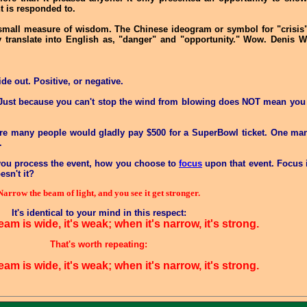
t is responded to.
 small measure of wisdom. The Chinese ideogram or symbol for "crisis
y translate into English as, "danger" and "opportunity." Wow. Denis W
ide out. Positive, or negative.
. Just because you can't stop the wind from blowing does NOT mean you c
e are many people would gladly pay $500 for a SuperBowl ticket. One m
.
 you process the event, how you choose to
focus
upon that event. Focus i
esn't it?
Narrow the beam of light, and you see it get stronger.
It's identical to your mind in this respect:
m is wide, it's weak; when it's narrow, it's strong.
That's worth repeating:
m is wide, it's weak; when it's narrow, it's strong.