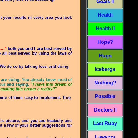
Goals II
Health
t your results in every area you look
Health II
Hope?
t…,"
both you and I are best served by
 all best served by using the laws of
Hugs
. We do so by talking less, and doing
Icebergs
ou are doing. You already know most of
Nothing?
our and saying,
"I have this dream of
making this dream a reality?"
Possible
ome of them easy to implement. True,
Doctors II
s picture, and you are heatedly and
Last Ruby
t a few of your better suggestions for
Lawyers