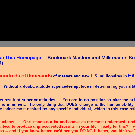
k
e This Homep
age
Bookmark Masters and Millionaires Suc
CTRL-D)
hundreds of thousands
E
of masters and new U.S. millionaires in
. Without a doubt, attitude supercedes aptitude in determining your alti
ect result of superior attitudes.
You are in no position to alter the ax
e is imminent. The only thing that DOES change is the human ability 
 ladder most desired by any specific individual, which in this case ref
d talents. One stands out far and above as the most underrated, unde
anteed to produce unprecedented results in your life -- ready for this? 
 so -- and if you knew better, we'd see you DOING it better, wouldn't w