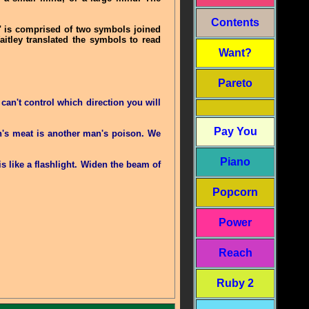
Contents
" is comprised of two symbols joined
aitley translated the symbols to read
Want?
Pareto
an't control which direction you will
Pay You
an's meat is another man's poison. We
Piano
s like a flashlight. Widen the beam of
Popcorn
Power
Reach
Ruby 2