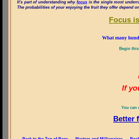
It's part of understanding why
focus
is the single most underr
The probabilities of your enjoying the fruit they offer depend o
Focus is
What many hundred
Begin this
If y
You can o
Better 
Back to the Top of Page
Masters and Millionaires
Book