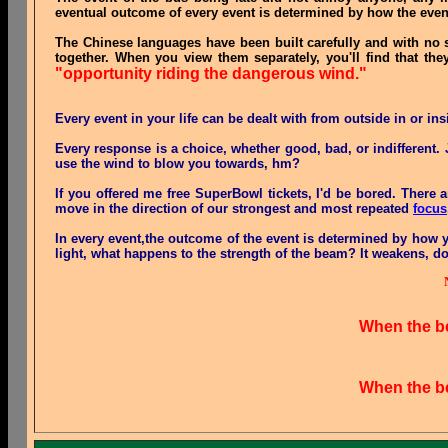
eventual outcome of every event is determined by how the even
The Chinese languages have been built carefully and with no
together. When you view them separately, you'll find that the
"opportunity riding the dangerous wind."
Every event in your life can be dealt with from outside in or ins
Every response is a choice, whether good, bad, or indifferent
use the wind to blow you towards, hm?
If you offered me free SuperBowl tickets, I'd be bored. Ther
move in the direction of our strongest and most repeated
focus
In every event,the outcome of the event is determined by how
light, what happens to the strength of the beam? It weakens, do
When the bea
When the bea