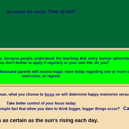
hangeable: the wider the beam, the weaker the focus, right? A
True, or not?
the weaker the results.
t, is what you're going to move towards. How about taking better contro
If paid one thousand dollars per idea to list everything that's good ab
s, because people understood his teaching that every human adversity
ou don't bother to apply it regularly in your own life, do you?
thousand parents will receive tragic news today regarding one or more o
memories, or regrets.
uman, what you choose to
focus
on will determine happy memories versus
Take better control of your focus today.
Ca
imple fact that when you dare to think bigger, bigger things occur?
s as certain as the sun's rising each day.