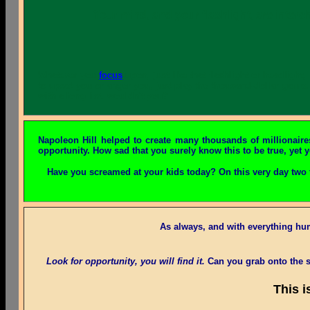
Your mind, and your flashlight, are interc
Whatever you
focus
upon, just like that flashlight or headligh
to upset you or anger you, just play the thousand-dollar game.
with a long list, wouldn't you?
Napoleon Hill helped to create many thousands of millionaire
opportunity. How sad that you surely know this to be true, yet y
Have you screamed at your kids today? On this very day two 
As always, and with everything h
Look for opportunity, you will find it.
Can you grab onto the s
This i